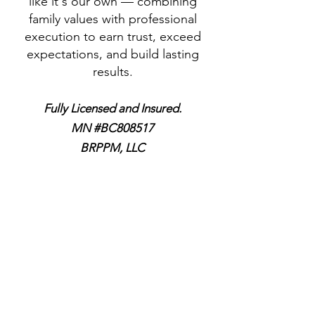
like it's our own — combining
family values with professional
execution to earn trust, exceed
expectations, and build lasting
results.
Fully Licensed and Insured.
MN #BC808517
BRPPM, LLC