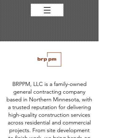
BRPPM, LLC is a family-owned
general contracting company
based in Northern Minnesota, with
a trusted reputation for delivering
high-quality construction services
across residential and commercial
projects. From site development