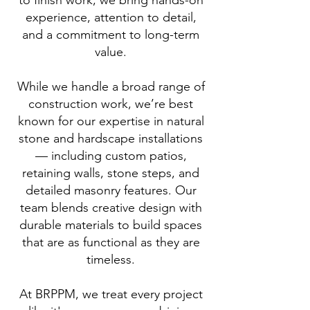
to finish work, we bring hands-on
experience, attention to detail,
and a commitment to long-term
value.
While we handle a broad range of
construction work, we’re best
known for our expertise in natural
stone and hardscape installations
— including custom patios,
retaining walls, stone steps, and
detailed masonry features. Our
team blends creative design with
durable materials to build spaces
that are as functional as they are
timeless.
At BRPPM, we treat every project