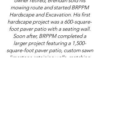
owner retired, Brendan sold his
mowing route and started BRPPM
Hardscape and Excavation. His first
hardscape project was a 600-square-
foot paver patio with a seating wall.
Soon after, BRPPM completed a
larger project featuring a 1,500-
square-foot paver patio, custom sawn
limestone retaining walls, matching
limestone steps, and a full landscape
package.
Through hands-on experience, travel,
and a passion for stone, Brendan
developed a strong eye for hardscape
design. He has been inspired by the
stonework of ancient Greek, Roman,
and Aztec civilizations, and the way
their walls, roads, steps, and
structures were built with purpose,