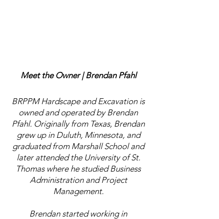
Meet the Owner | Brendan Pfahl
BRPPM Hardscape and Excavation is
owned and operated by Brendan
Pfahl. Originally from Texas, Brendan
grew up in Duluth, Minnesota, and
graduated from Marshall School and
later attended the University of St.
Thomas where he studied Business
Administration and Project
Management.
Brendan started working in