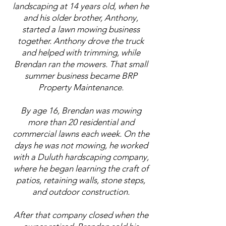
landscaping at 14 years old, when he
and his older brother, Anthony,
started a lawn mowing business
together. Anthony drove the truck
and helped with trimming, while
Brendan ran the mowers. That small
summer business became BRP
Property Maintenance.
By age 16, Brendan was mowing
more than 20 residential and
commercial lawns each week. On the
days he was not mowing, he worked
with a Duluth hardscaping company,
where he began learning the craft of
patios, retaining walls, stone steps,
and outdoor construction.
After that company closed when the