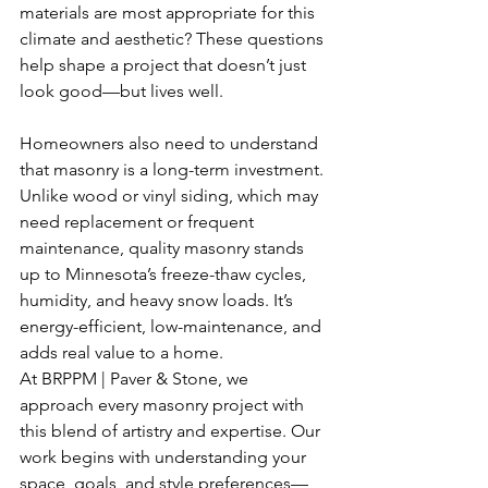
materials are most appropriate for this 
climate and aesthetic? These questions 
help shape a project that doesn’t just 
look good—but lives well.
Homeowners also need to understand 
that masonry is a long-term investment. 
Unlike wood or vinyl siding, which may 
need replacement or frequent 
maintenance, quality masonry stands 
up to Minnesota’s freeze-thaw cycles, 
humidity, and heavy snow loads. It’s 
energy-efficient, low-maintenance, and 
adds real value to a home.
At BRPPM | Paver & Stone, we 
approach every masonry project with 
this blend of artistry and expertise. Our 
work begins with understanding your 
space, goals, and style preferences—