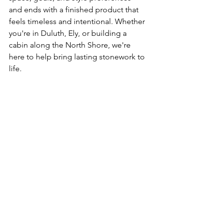
and ends with a finished product that 
feels timeless and intentional. Whether 
you're in Duluth, Ely, or building a 
cabin along the North Shore, we're 
here to help bring lasting stonework to 
life.