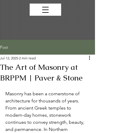
Post
Jul 12, 2025
2 min read
The Art of Masonry at
BRPPM | Paver & Stone
Masonry has been a cornerstone of 
architecture for thousands of years. 
From ancient Greek temples to 
modern-day homes, stonework 
continues to convey strength, beauty, 
and permanence. In Northern 