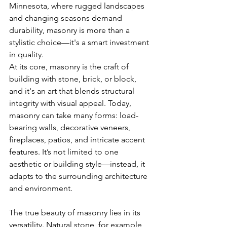
Minnesota, where rugged landscapes 
and changing seasons demand 
durability, masonry is more than a 
stylistic choice—it's a smart investment 
in quality.
At its core, masonry is the craft of 
building with stone, brick, or block, 
and it's an art that blends structural 
integrity with visual appeal. Today, 
masonry can take many forms: load-
bearing walls, decorative veneers, 
fireplaces, patios, and intricate accent 
features. It’s not limited to one 
aesthetic or building style—instead, it 
adapts to the surrounding architecture 
and environment.
The true beauty of masonry lies in its 
versatility. Natural stone, for example, 