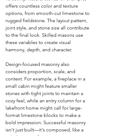
offers countless color and texture 
options, from smooth-cut limestone to 
rugged fieldstone. The layout pattern, 
joint style, and stone size all contribute 
to the final look. Skilled masons use 
these variables to create visual 
harmony, depth, and character.
Design-focused masonry also 
considers proportion, scale, and 
context. For example, a fireplace in a 
small cabin might feature smaller 
stones with tight joints to maintain a 
cozy feel, while an entry column for a 
lakefront home might call for large-
format limestone blocks to make a 
bold impression. Successful masonry 
isn't just built—it's composed, like a 