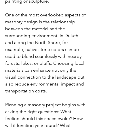
painting or sculpture.
One of the most overlooked aspects of 
masonry design is the relationship 
between the material and the 
surrounding environment. In Duluth 
and along the North Shore, for 
example, native stone colors can be 
used to blend seamlessly with nearby 
forests, lakes, or bluffs. Choosing local 
materials can enhance not only the 
visual connection to the landscape but 
also reduce environmental impact and 
transportation costs.
Planning a masonry project begins with 
asking the right questions: What 
feeling should this space evoke? How 
will it function year-round? What 